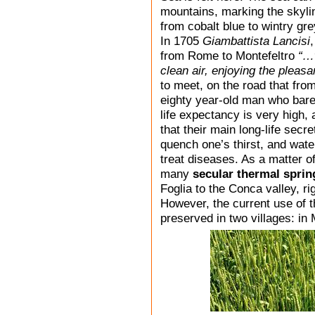
mountains, marking the skyli
from cobalt blue to wintry gre
In 1705
Giambattista Lancisi
from Rome to Montefeltro
“…w
clean air, enjoying the pleas
to meet, on the road that fro
eighty year-old man who barel
life expectancy is very high, 
that their main long-life secre
quench one’s thirst, and wate
treat diseases. As a matter of
many
secular thermal sprin
Foglia to the Conca valley, ri
However, the current use of t
preserved in two villages: i