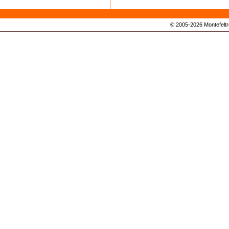
© 2005-2026 Montefeltro