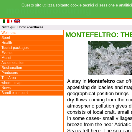
Questo sito utilizza soltanto cookie tecnici di sessione e analitic
montefeltrotouring
Siete qui:
Home
>
Wellness
Wellness
MONTEFELTRO: TH
Sport
Health
Tourist packages
Events
Musei
Accomodation
Restauration
Producers
The Area
A stay in
Montefeltro
can off
where - map
appetising delicacies and mag
News
geographical position brings
Bandi e concorsi
dry flows coming from the nor
atmospheric pollution gives d
consists of local craft, small
in some cases- small villages
breeze from the near Adriatic
Sea is felt here. The sea can